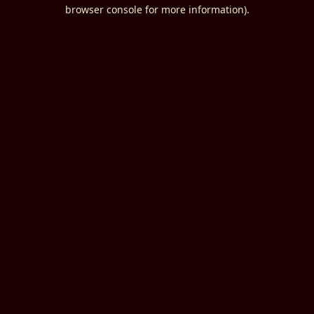
browser console for more information).