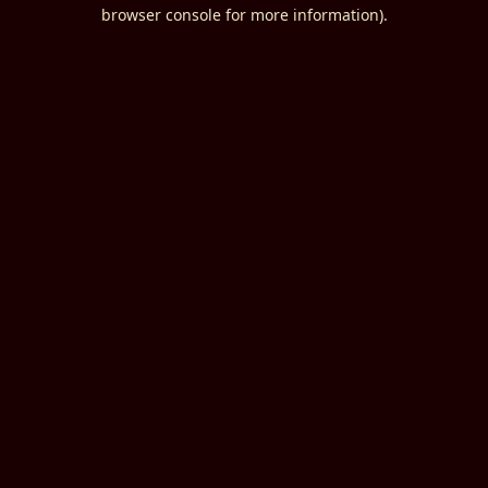
browser console for more information).