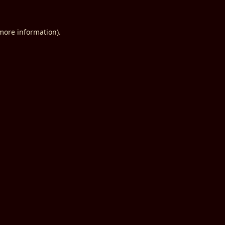
 more information).