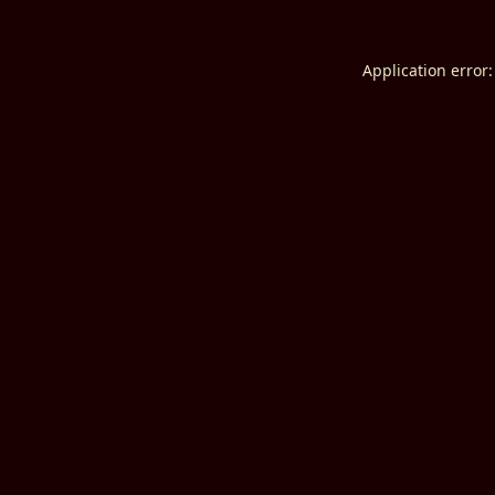
Application error: