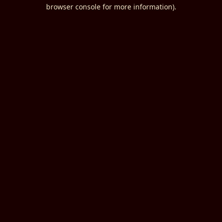
browser console for more information).