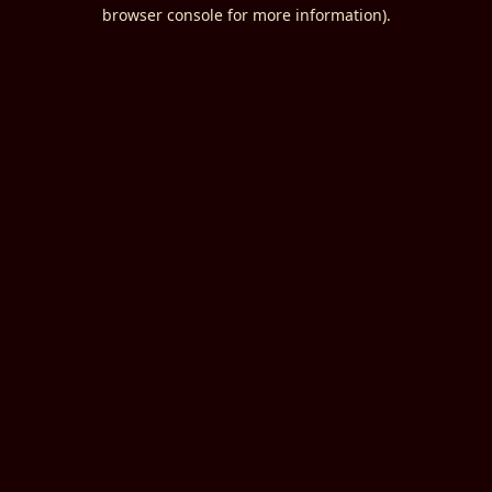
browser console for more information).