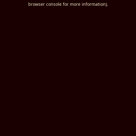
browser console for more information).